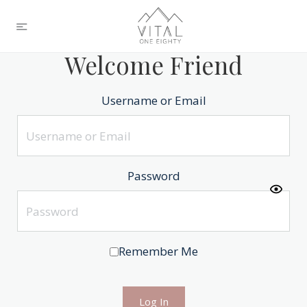
Welcome Friend
Username or Email
Password
Remember Me