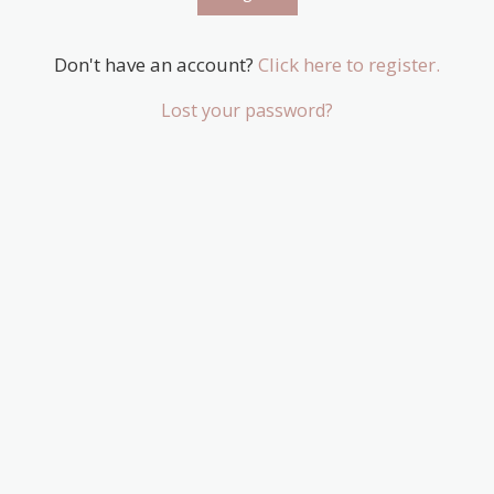
Don't have an account?
Click here to register.
Lost your password?