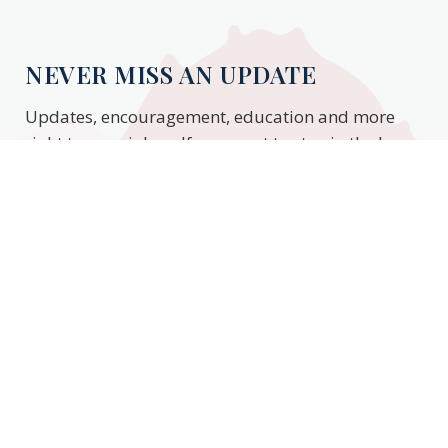
NEVER MISS AN UPDATE
Updates, encouragement, education and more
right to your inbox. If you want to stay in the know,
enter your email to stay updated.
Subscribe