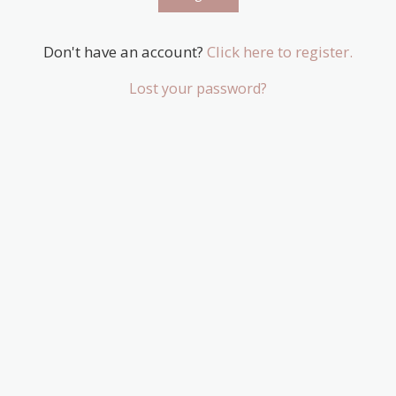
Don't have an account?
Click here to register.
Lost your password?