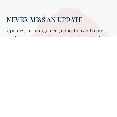
NEVER MISS AN UPDATE
Updates, encouragement, education and more
right to your inbox. If you want to stay in the know,
enter your email to stay updated.
Subscribe