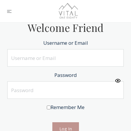
Welcome Friend
Username or Email
Password
Remember Me