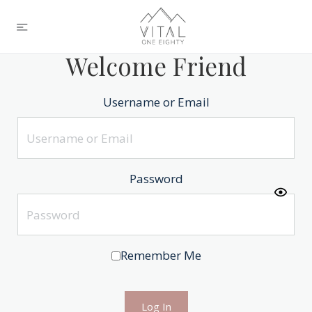
Welcome Friend
Username or Email
Password
Remember Me