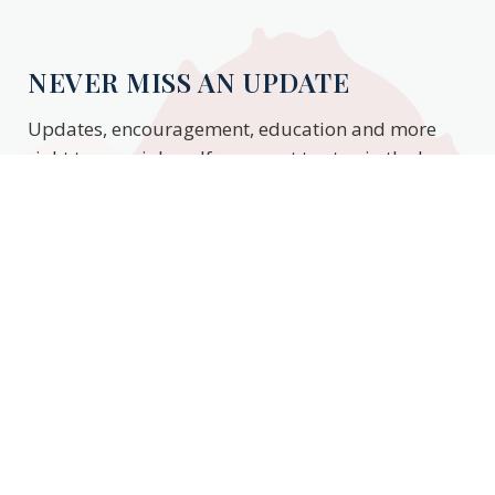
NEVER MISS AN UPDATE
Updates, encouragement, education and more
right to your inbox. If you want to stay in the know,
enter your email to stay updated.
Subscribe