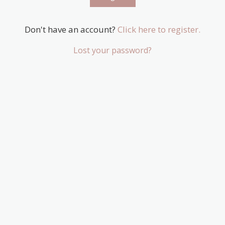
Don't have an account?
Click here to register.
Lost your password?