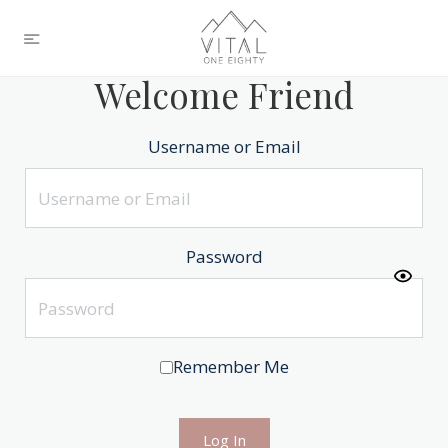
Welcome Friend
Username or Email
Password
Remember Me