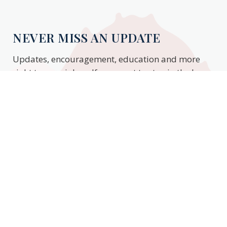
NEVER MISS AN UPDATE
Updates, encouragement, education and more
right to your inbox. If you want to stay in the know,
enter your email to stay updated.
Subscribe