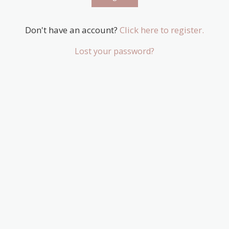
Don't have an account?
Click here to register.
Lost your password?