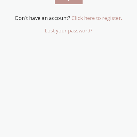
Don't have an account?
Click here to register.
Lost your password?