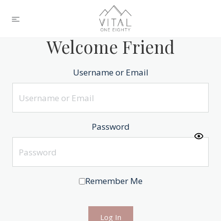
Welcome Friend
Username or Email
Password
Remember Me