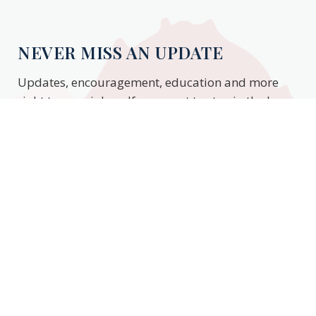
NEVER MISS AN UPDATE
Updates, encouragement, education and more
right to your inbox. If you want to stay in the know,
enter your email to stay updated.
Subscribe