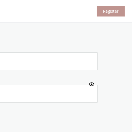
Register