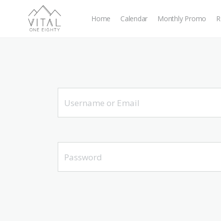
Home
Calendar
Monthly Promo
R