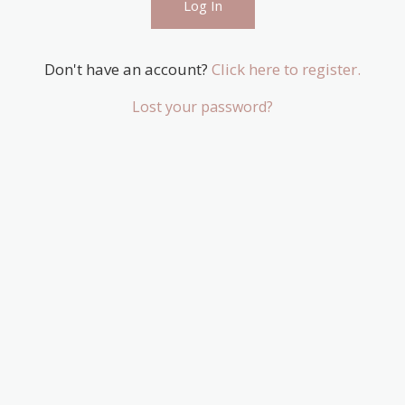
Don't have an account?
Click here to register.
Lost your password?