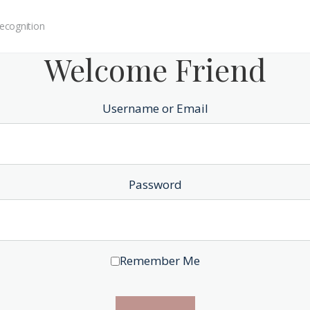
ecognition
Welcome Friend
Username or Email
Password
Remember Me