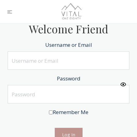
Welcome Friend
Username or Email
Password
Remember Me