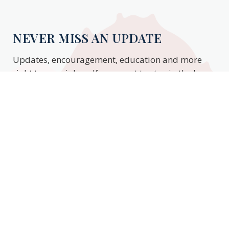
NEVER MISS AN UPDATE
Updates, encouragement, education and more
right to your inbox. If you want to stay in the know,
enter your email to stay updated.
Subscribe