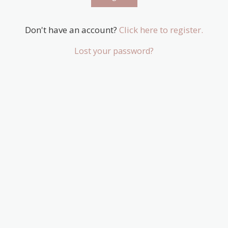
Don't have an account?
Click here to register.
Lost your password?