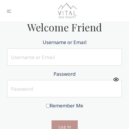
Welcome Friend
Username or Email
Password
Remember Me