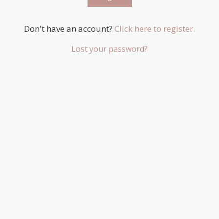
Don't have an account?
Click here to register.
Lost your password?