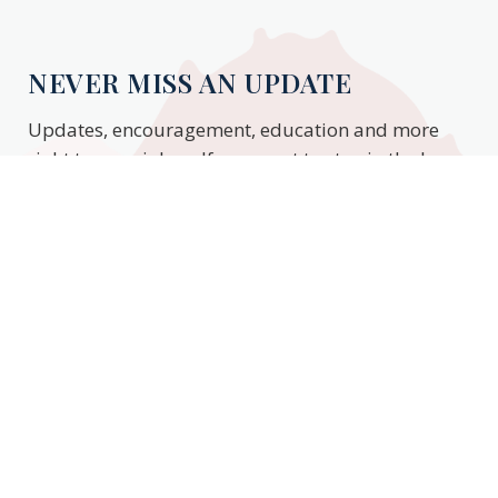
NEVER MISS AN UPDATE
Updates, encouragement, education and more
right to your inbox. If you want to stay in the know,
enter your email to stay updated.
Subscribe