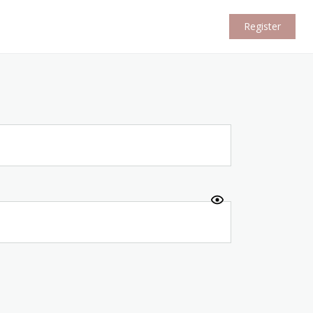
Register