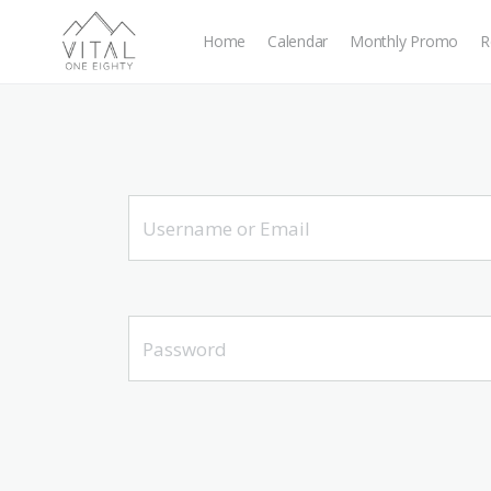
Home
Calendar
Monthly Promo
R