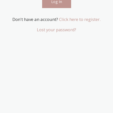
Don't have an account?
Click here to register.
Lost your password?