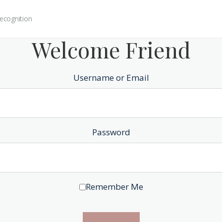
ecognition
Welcome Friend
Username or Email
Password
Remember Me