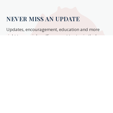
NEVER MISS AN UPDATE
Updates, encouragement, education and more
right to your inbox. If you want to stay in the know,
enter your email to stay updated.
Subscribe