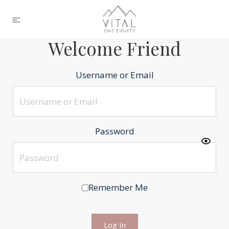
Welcome Friend
Username or Email
Password
Remember Me