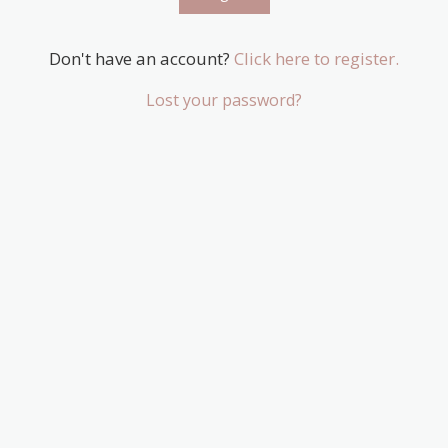
Don't have an account?
Click here to register.
Lost your password?