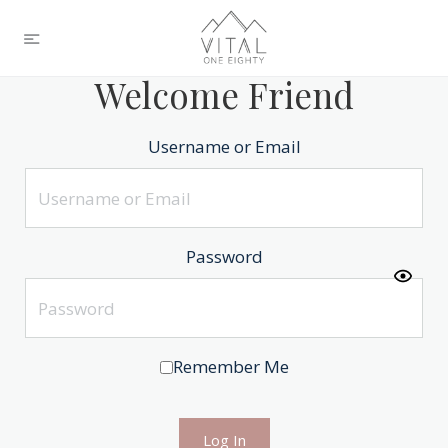
Welcome Friend
Username or Email
Password
Remember Me