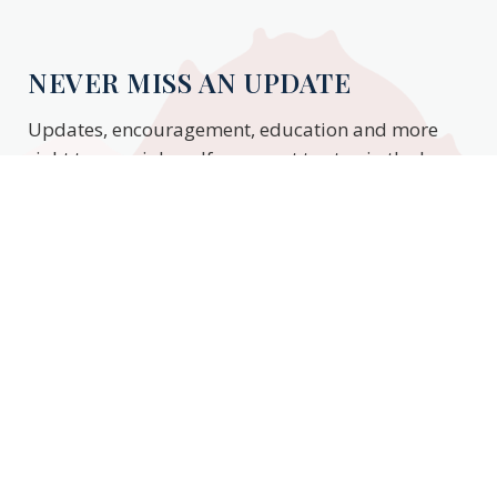
NEVER MISS AN UPDATE
Updates, encouragement, education and more
right to your inbox. If you want to stay in the know,
enter your email to stay updated.
Subscribe