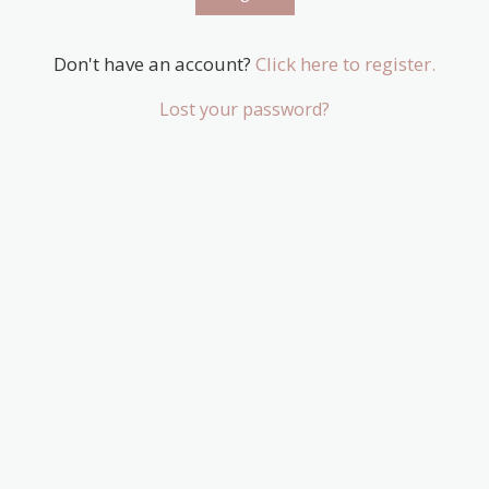
Don't have an account?
Click here to register.
Lost your password?