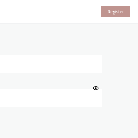
Register