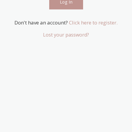
Don't have an account?
Click here to register.
Lost your password?