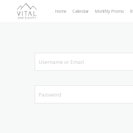
Home
Calendar
Monthly Promo
R