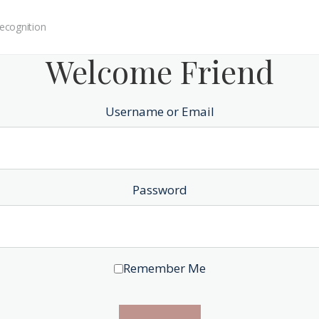
ecognition
Welcome Friend
Username or Email
Password
Remember Me