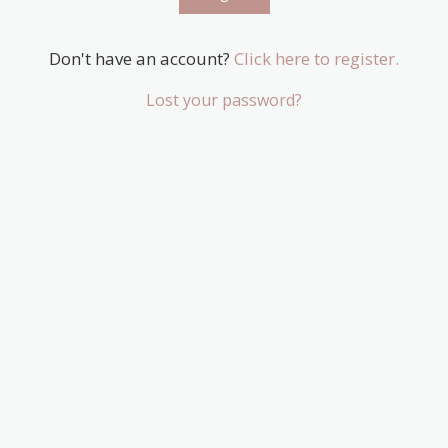
Don't have an account?
Click here to register.
Lost your password?