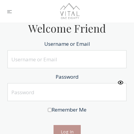
Welcome Friend
Username or Email
Password
Remember Me