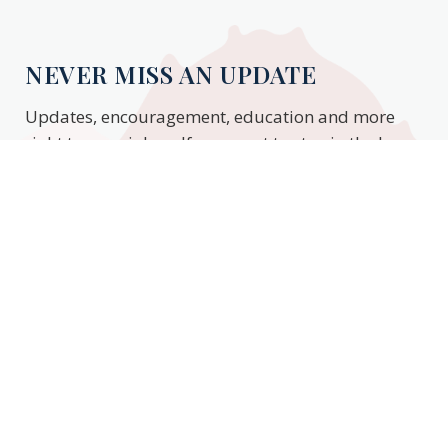
NEVER MISS AN UPDATE
Updates, encouragement, education and more
right to your inbox. If you want to stay in the know,
enter your email to stay updated.
Subscribe