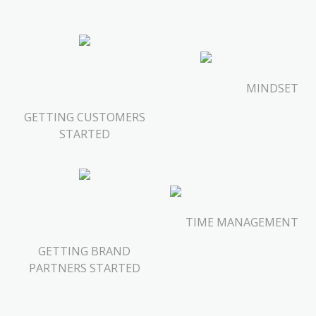
MINDSET
GETTING CUSTOMERS
STARTED
TIME MANAGEMENT
GETTING BRAND
PARTNERS STARTED