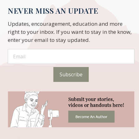
NEVER MISS AN UPDATE
Updates, encouragement, education and more
right to your inbox. If you want to stay in the know,
enter your email to stay updated.
Subscribe