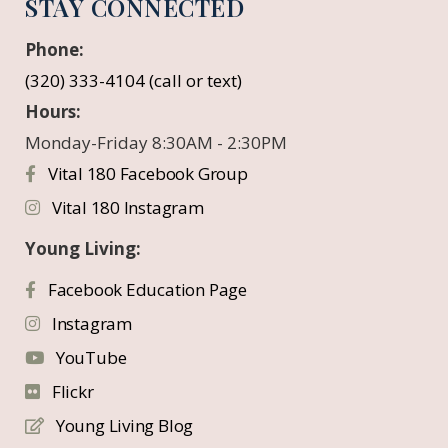
STAY CONNECTED
Phone:
(320) 333-4104 (call or text)
Hours:
Monday-Friday 8:30AM - 2:30PM
Vital 180 Facebook Group
Vital 180 Instagram
Young Living:
Facebook Education Page
Instagram
YouTube
Flickr
Young Living Blog