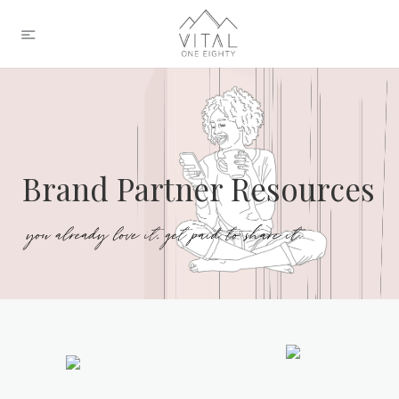
Brand Partner Resources