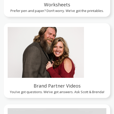
Worksheets
Prefer pen and paper? Don’t worry. We’ve got the printables.
Brand Partner Videos
You’ve got questions. We’ve got answers. Ask Scott & Brenda!