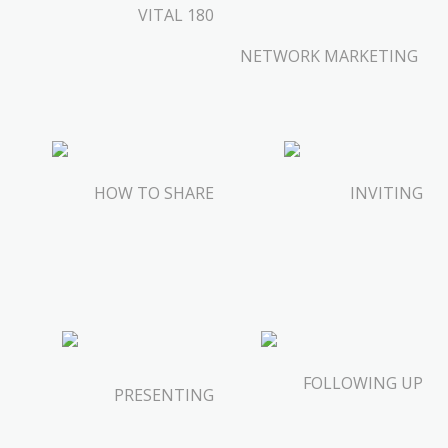
VITAL 180
NETWORK MARKETING
HOW TO SHARE
INVITING
FOLLOWING UP
PRESENTING