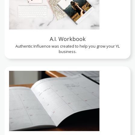
A.I. Workbook
Authentic Influence was created to help you grow your YL
business.