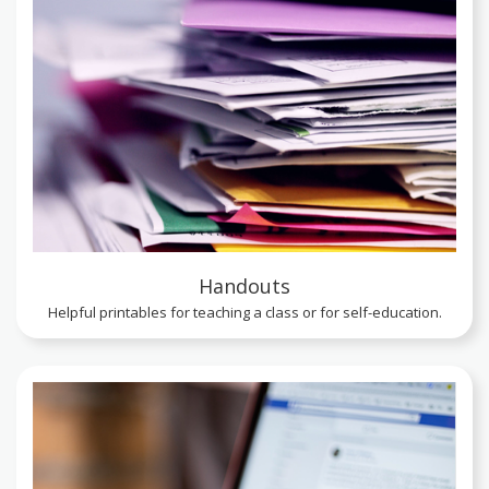
Handouts
Helpful printables for teaching a class or for self-education.