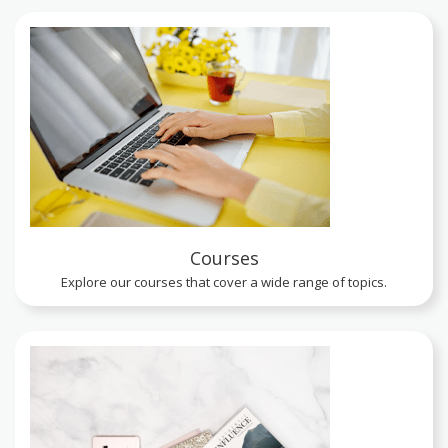
Courses
Explore our courses that cover a wide range of topics.