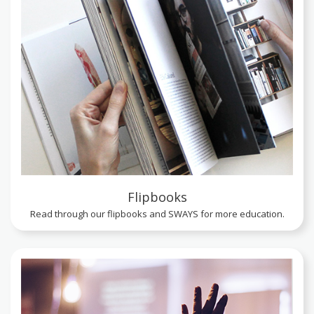
Flipbooks
Read through our flipbooks and SWAYS for more education.