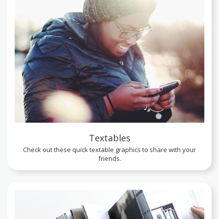
Textables
Check out these quick textable graphics to share with your
friends.