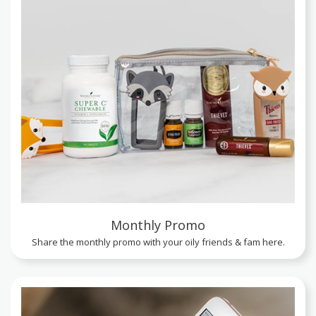
Monthly Promo
Share the monthly promo with your oily friends & fam here.