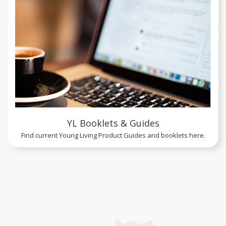
YL Booklets & Guides
Find current Young Living Product Guides and booklets here.