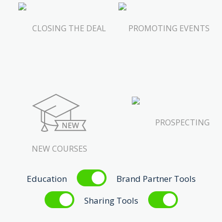
CLOSING THE DEAL
PROMOTING EVENTS
PROSPECTING
NEW COURSES
Education
Brand Partner Tools
Sharing Tools