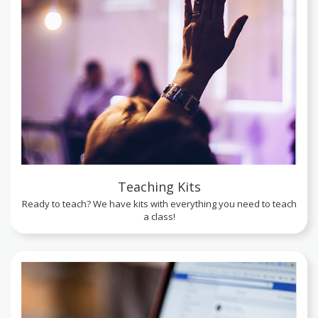
Teaching Kits
Ready to teach? We have kits with everything you need to teach
a class!