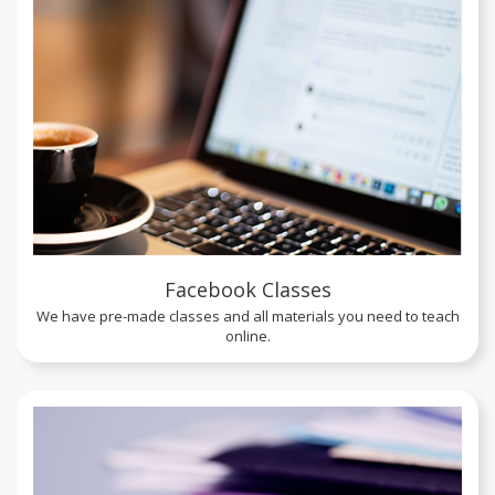
Facebook Classes
We have pre-made classes and all materials you need to teach
online.