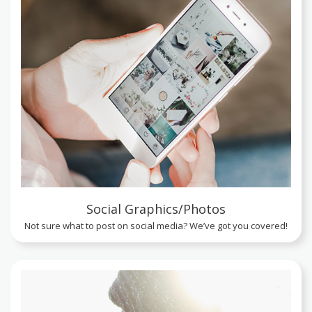
Social Graphics/Photos
Not sure what to post on social media? We’ve got you covered!