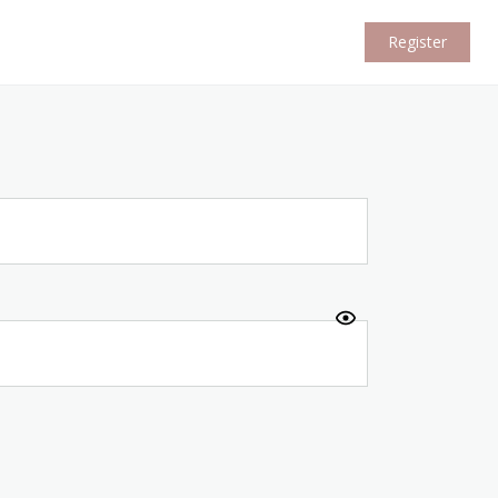
Register