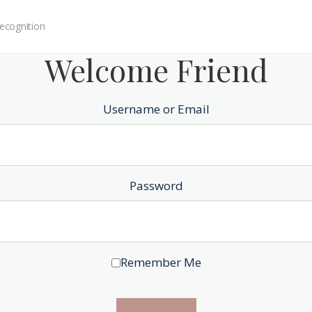
ecognition
Welcome Friend
Username or Email
Password
Remember Me