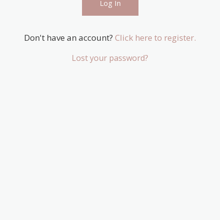
Don't have an account?
Click here to register.
Lost your password?