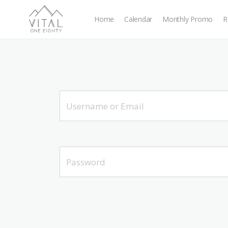
Home
Calendar
Monthly Promo
R