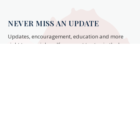
NEVER MISS AN UPDATE
Updates, encouragement, education and more
right to your inbox. If you want to stay in the know,
enter your email to stay updated.
Subscribe