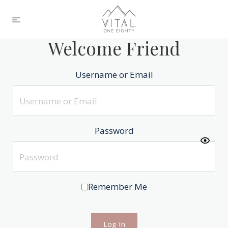
Welcome Friend
Username or Email
Password
Remember Me