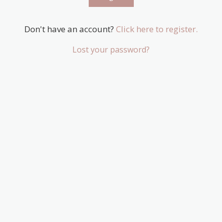
Don't have an account?
Click here to register.
Lost your password?