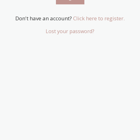
Don't have an account?
Click here to register.
Lost your password?