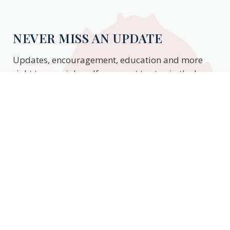
NEVER MISS AN UPDATE
Updates, encouragement, education and more
right to your inbox. If you want to stay in the know,
enter your email to stay updated.
Subscribe