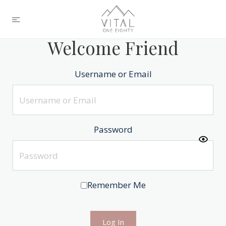
Welcome Friend
Username or Email
Password
Remember Me