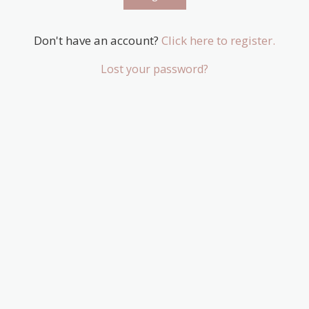
Don't have an account?
Click here to register.
Lost your password?