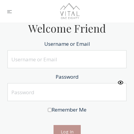
Welcome Friend
Username or Email
Password
Remember Me