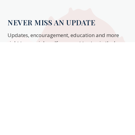
NEVER MISS AN UPDATE
Updates, encouragement, education and more
right to your inbox. If you want to stay in the know,
enter your email to stay updated.
Subscribe