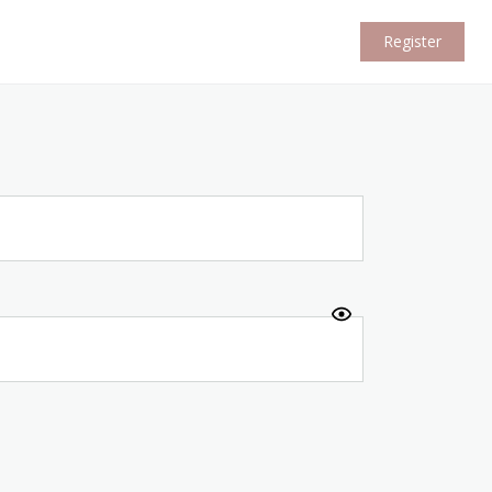
Register