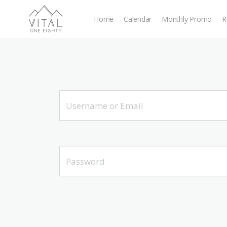
Home
Calendar
Monthly Promo
R