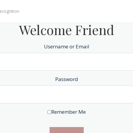
ecognition
Welcome Friend
Username or Email
Password
Remember Me