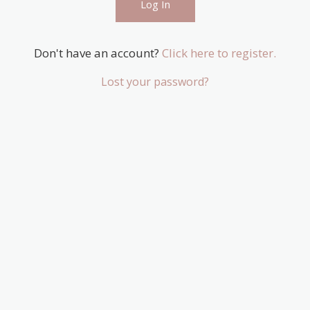
Don't have an account?
Click here to register.
Lost your password?