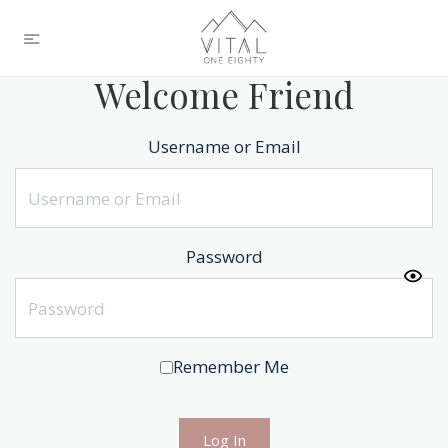
Welcome Friend
Username or Email
Password
Remember Me