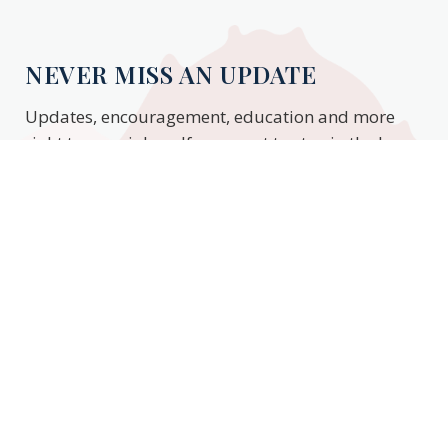
NEVER MISS AN UPDATE
Updates, encouragement, education and more
right to your inbox. If you want to stay in the know,
enter your email to stay updated.
Subscribe