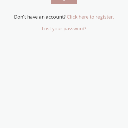
Don't have an account?
Click here to register.
Lost your password?