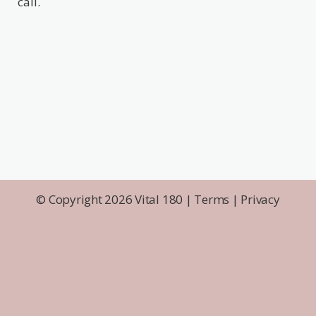
call.
© Copyright 2026 Vital 180 |
Terms
|
Privacy