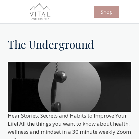
Shop
The Underground
Hear Stories, Secrets and Habits to Improve Your
Life! All the things you want to know about health,
wellness and mindset in a 30 minute weekly Zoom