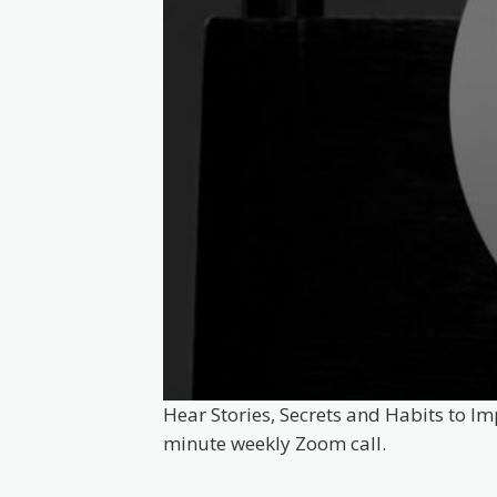
Hear Stories, Secrets and Habits to Im
minute weekly Zoom call.