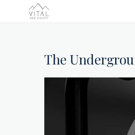
The Undergro