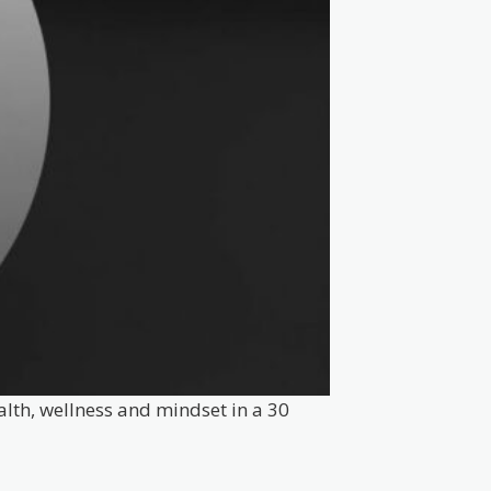
alth, wellness and mindset in a 30