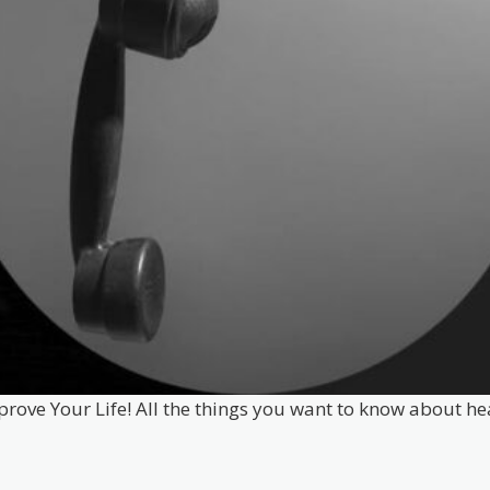
prove Your Life! All the things you want to know about he