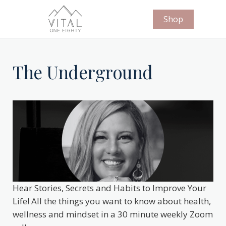
Shop
The Underground
Hear Stories, Secrets and Habits to Improve Your
Life! All the things you want to know about health,
wellness and mindset in a 30 minute weekly Zoom