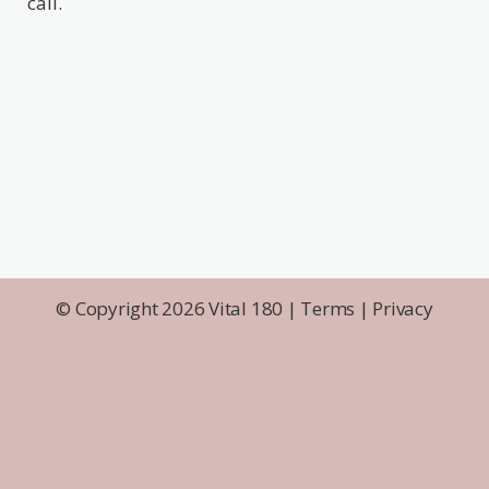
call.
© Copyright 2026 Vital 180 |
Terms
|
Privacy