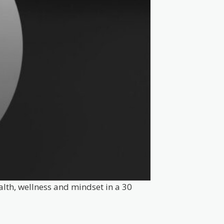
alth, wellness and mindset in a 30