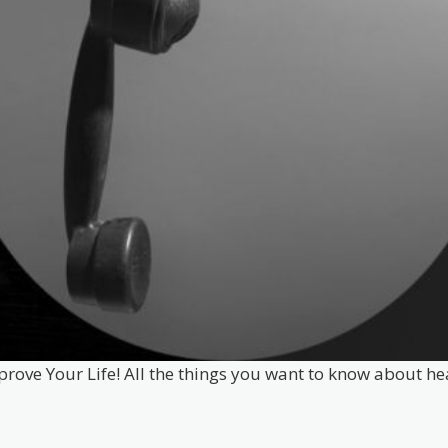
prove Your Life! All the things you want to know about he