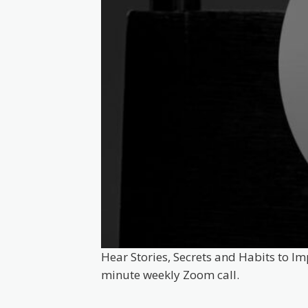
Hear Stories, Secrets and Habits to Im
minute weekly Zoom call.