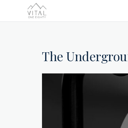
The Undergro