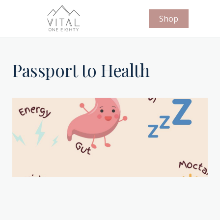
Shop
Passport to Health