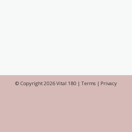
© Copyright 2026 Vital 180 |
Terms
|
Privacy