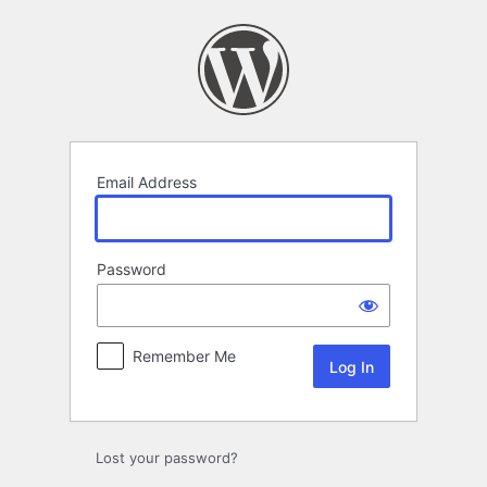
Log
In
Email Address
Password
Remember Me
Lost your password?