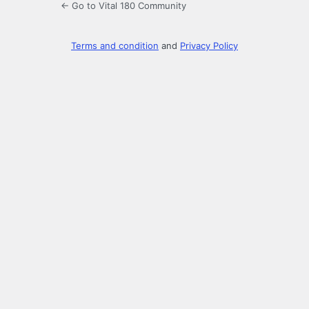
← Go to Vital 180 Community
Terms and condition
and
Privacy Policy