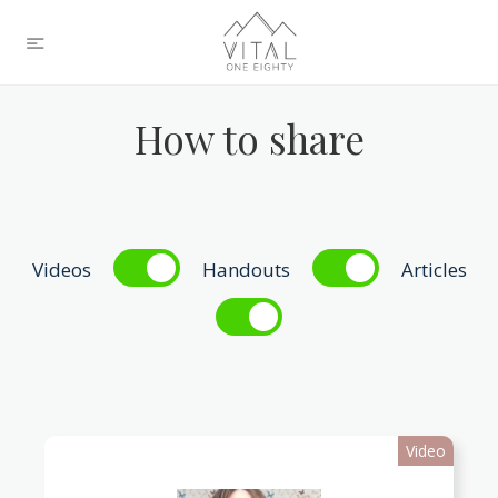
How to share
Videos
Handouts
Articles
Video