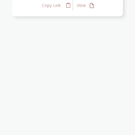
Copy Link
View