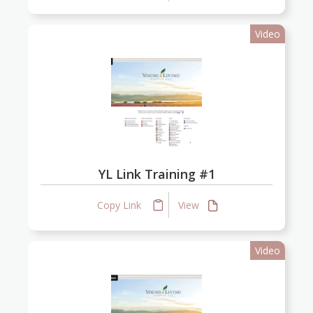
Video
YL Link Training #1
Copy Link
View
Video