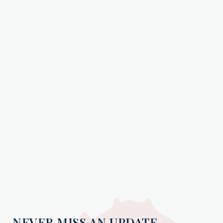
NEVER MISS AN UPDATE