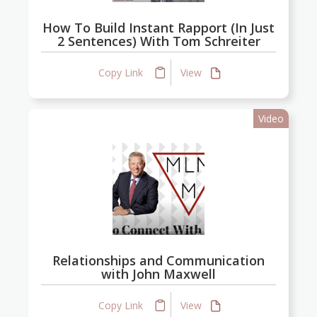
How To Build Instant Rapport (In Just
2 Sentences) With Tom Schreiter
Copy Link
View
Video
Relationships and Communication
with John Maxwell
Copy Link
View