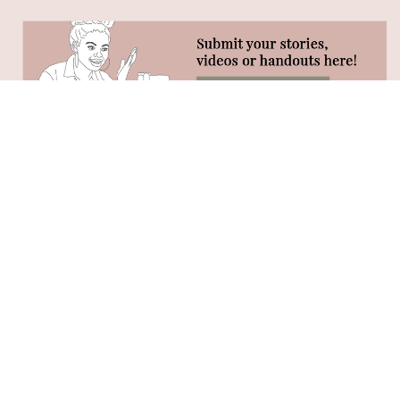
STAY CONNECTED
Phone:
(320) 333-4104 (call or text)
Hours:
Monday-Friday 8:30AM - 2:30PM
Vital 180 Facebook Group
Vital 180 Instagram
Young Living: