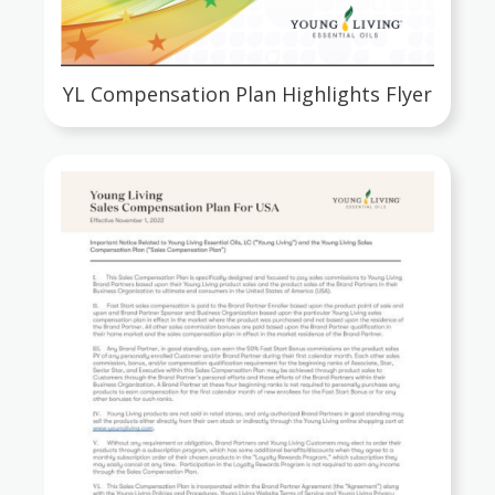
YL Compensation Plan Highlights Flyer