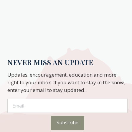
NEVER MISS AN UPDATE
Updates, encouragement, education and more
right to your inbox. If you want to stay in the know,
enter your email to stay updated.
Subscribe