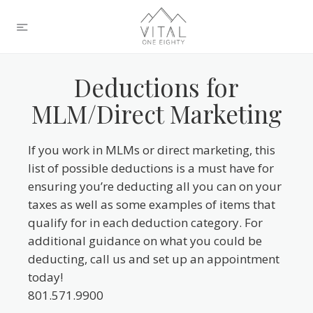
Deductions for
MLM/Direct Marketing
If you work in MLMs or direct marketing, this
list of possible deductions is a must have for
ensuring you’re deducting all you can on your
taxes as well as some examples of items that
qualify for in each deduction category. For
additional guidance on what you could be
deducting, call us and set up an appointment
today!
801.571.9900