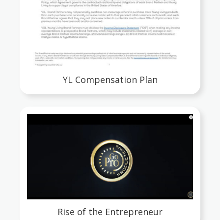
YL Compensation Plan
Rise of the Entrepreneur