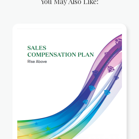
You May Also Like: