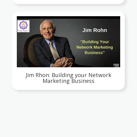
Jim Rhon: Building your Network
Marketing Business