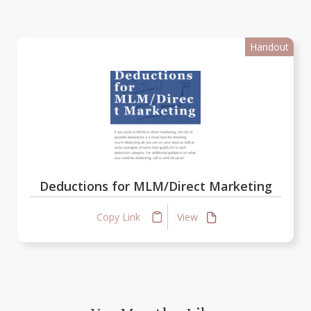
Handout
Deductions for MLM/Direct Marketing
Copy Link
View