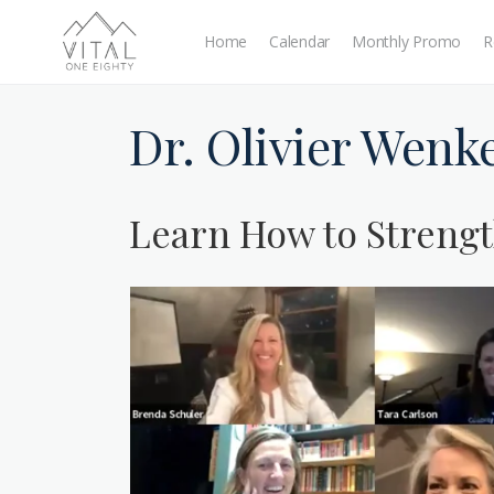
Home
Calendar
Monthly Promo
R
Dr. Olivier Wenk
Learn How to Strengt