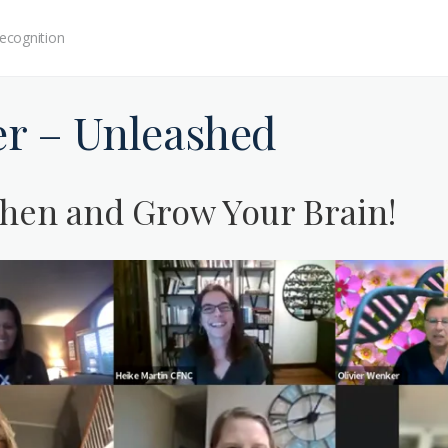
ecognition
er – Unleashed
hen and Grow Your Brain!