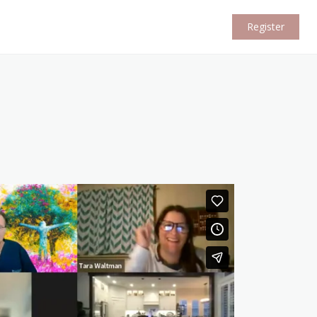
Register