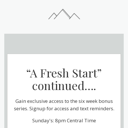
“A Fresh Start”
continued….
Gain exclusive access to the six week bonus
series. Signup for access and text reminders.
Sunday's: 8pm Central Time