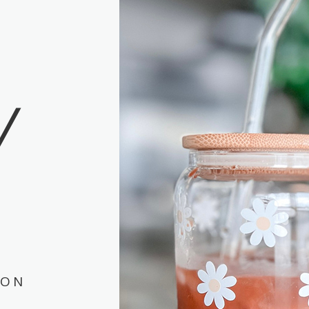
Y
ION