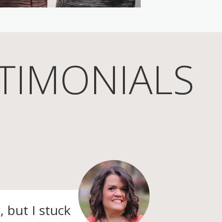
TIMONIALS
, but I stuck