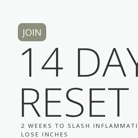
JOIN
14 DA
RESET
2 WEEKS TO SLASH INFLAMMAT
LOSE INCHES