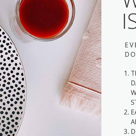
I
EV
DO
T
D
W
S
E
A
D