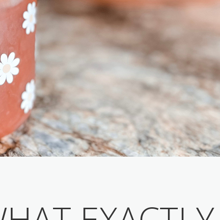
HAT EXACTLY