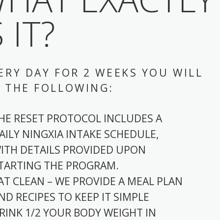
S IT?
ERY DAY FOR 2 WEEKS YOU WILL
 THE FOLLOWING:
HE RESET PROTOCOL INCLUDES A
AILY NINGXIA INTAKE SCHEDULE,
ITH DETAILS PROVIDED UPON
TARTING THE PROGRAM.
AT CLEAN – WE PROVIDE A MEAL PLAN
ND RECIPES TO KEEP IT SIMPLE
RINK 1/2 YOUR BODY WEIGHT IN