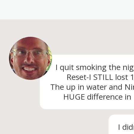
I quit smoking the ni
Reset-I STILL lost
The up in water and N
HUGE difference in
I di