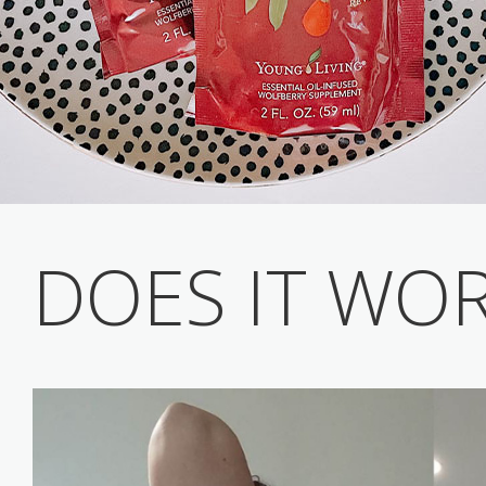
DOES IT WO