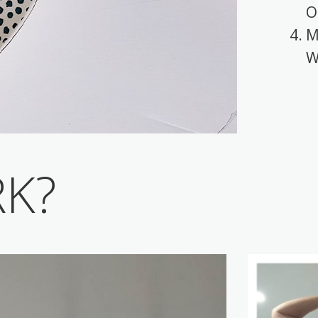
O
M
W
RK?