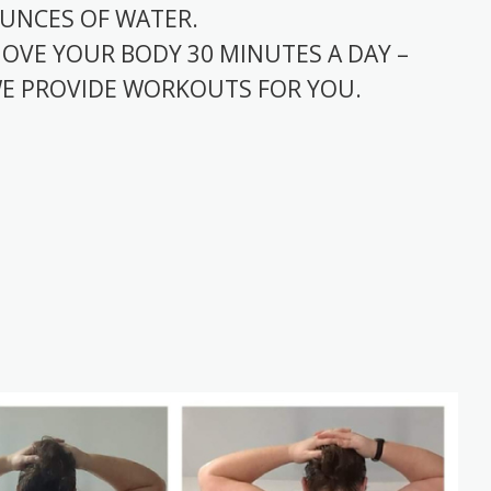
UNCES OF WATER.
OVE YOUR BODY 30 MINUTES A DAY –
E PROVIDE WORKOUTS FOR YOU.