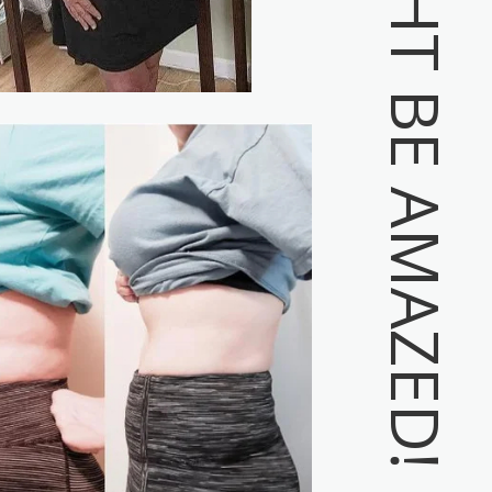
YOU MIGHT BE AMAZED!