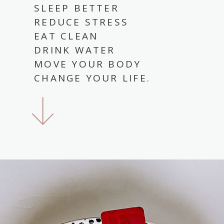
SLEEP BETTER
REDUCE STRESS
EAT CLEAN
DRINK WATER
MOVE YOUR BODY
CHANGE YOUR LIFE.