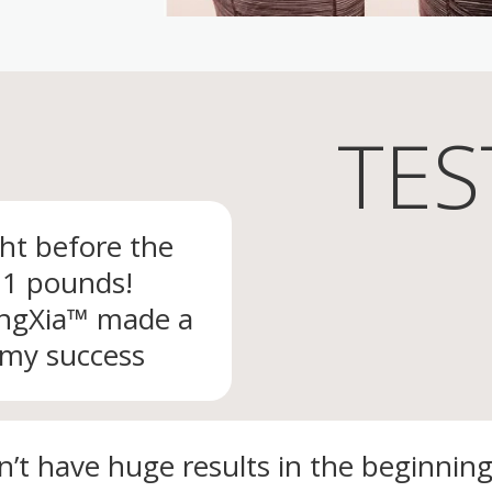
TES
ght before the
 11 pounds!
ingXia™ made a
 my success
dn’t have huge results in the beginning